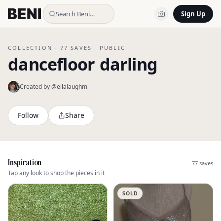
Search Beni…
Sign Up
COLLECTION ·
77
SAVES ·
PUBLIC
dancefloor darling
Created by @
ellalaughm
Follow
Share
Inspiration
77
saves
Tap any look to shop the pieces in it
SOLD