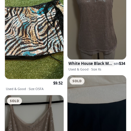
White House Black Market
$
34
$
89
Used & Good · Size Xs
SOLD
$
9.52
Used & Good · Size OSFA
SOLD