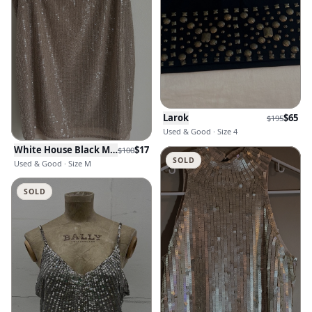
Larok
$
65
$
195
Used & Good · Size 4
White House Black Market
$
17
$
100
SOLD
Used & Good · Size M
SOLD