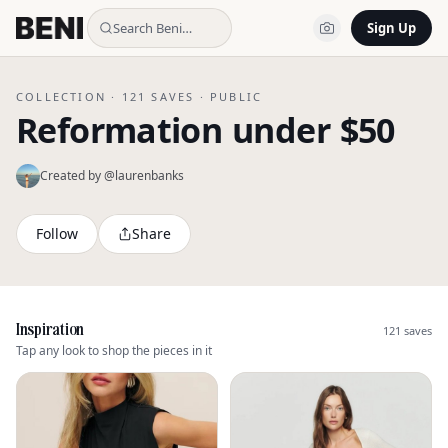
Search Beni…
Sign Up
COLLECTION ·
121
SAVES ·
PUBLIC
Reformation under $50
Created by @
laurenbanks
Follow
Share
Inspiration
121
saves
Tap any look to shop the pieces in it