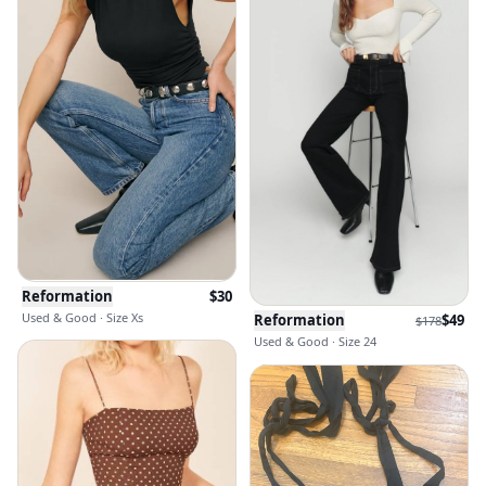
Reformation
$
30
Used & Good · Size Xs
Reformation
$
49
$
178
Used & Good · Size 24