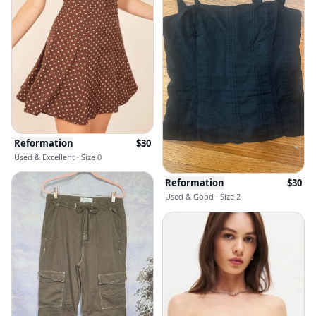
Reformation
$
30
Used & Excellent · Size 0
Reformation
$
30
Used & Good · Size 2