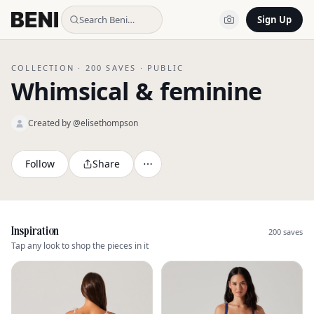
Search Beni…
Sign Up
COLLECTION ·
200
SAVES ·
PUBLIC
Whimsical & feminine
Created by @
elisethompson
Follow
Share
Inspiration
200
saves
Tap any look to shop the pieces in it