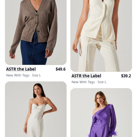
ASTR the Label
$
49.6
New With Tags · Size L
ASTR the Label
$
39.2
New With Tags · Size L