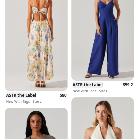
ASTR the Label
$
59.2
New With Tags · Size L
ASTR the Label
$
80
New With Tags · Size L