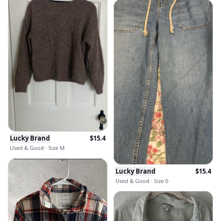
Lucky Brand
$
15.4
Used & Good · Size M
Lucky Brand
$
15.4
Used & Good · Size 0