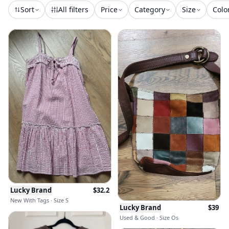
Sort
All filters
Price
Category
Size
Colo
Lucky Brand
$
32.2
New With Tags · Size S
Lucky Brand
$
39
Used & Good · Size Os