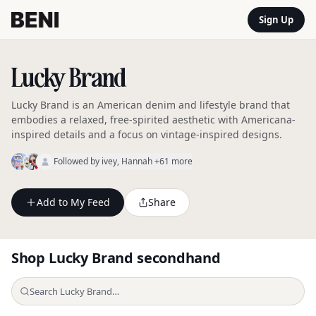
Sign Up
Lucky Brand
Lucky Brand is an American denim and lifestyle brand that
embodies a relaxed, free-spirited aesthetic with Americana-
inspired details and a focus on vintage-inspired designs.
Followed by
ivey
, Hannah
+61 more
Add to My Feed
Share
Shop
Lucky Brand
secondhand