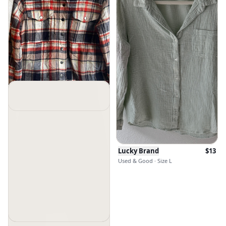
Lucky Brand
$
32.2
Used & Good · Size S
Lucky Brand
$
13
Used & Good · Size L