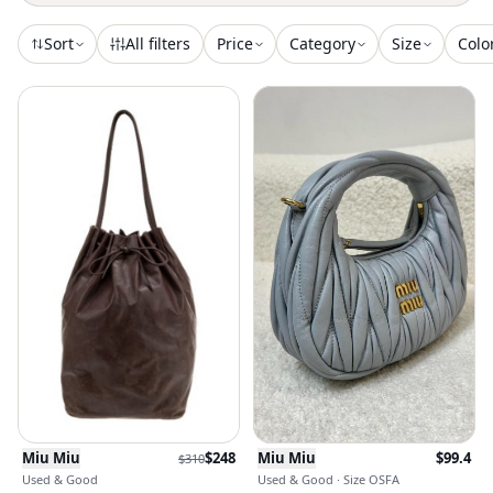
Sort
All filters
Price
Category
Size
Colo
Miu Miu
$
248
Miu Miu
$
99.4
$
310
Used & Good
Used & Good · Size OSFA