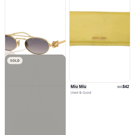
SOLD
Miu Miu
$
42
$
60
Miu Miu
$
231.6
Used & Good
New Without Tags · Size OSFA