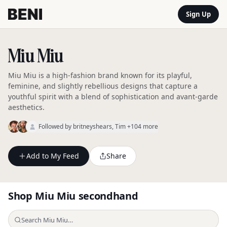
Sign Up
Miu Miu
Miu Miu is a high-fashion brand known for its playful,
feminine, and slightly rebellious designs that capture a
youthful spirit with a blend of sophistication and avant-garde
aesthetics.
Followed by
britneyshears
, Tim
+104 more
Add to My Feed
Share
Shop
Miu Miu
secondhand