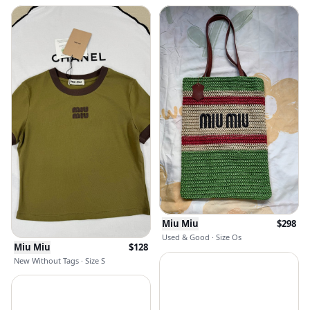
Miu Miu
$
298
Used & Good · Size Os
Miu Miu
$
128
New Without Tags · Size S