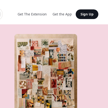
Get The Extension
Get the App
Sign Up