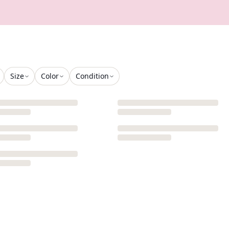
Size
Color
Condition