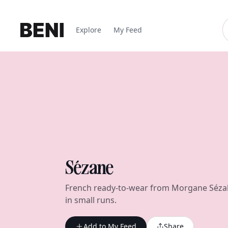
Explore
My Feed
Sézane
French ready-to-wear from Morgane Sézal
in small runs.
Add to My Feed
Share