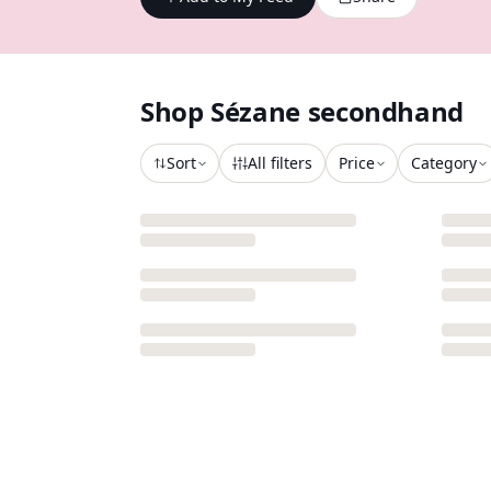
Shop
Sézane
secondhand
Sort
All filters
Price
Category