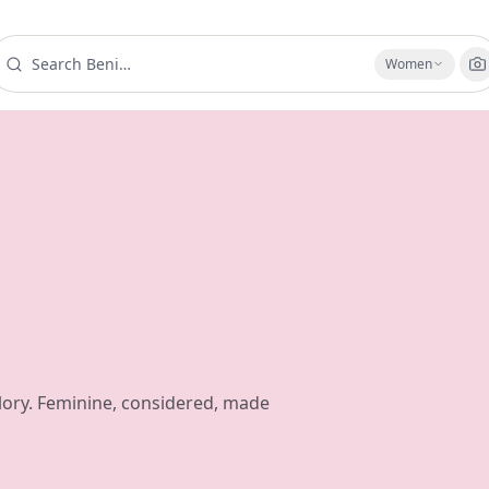
Women
ory. Feminine, considered, made