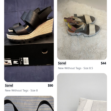
Sorel
$
44
New Without Tags · Size 8.5
Sorel
$
90
New Without Tags · Size 8