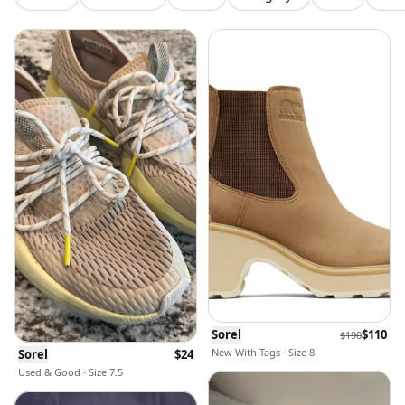
Sorel
$
110
$
190
New With Tags · Size 8
Sorel
$
24
Used & Good · Size 7.5