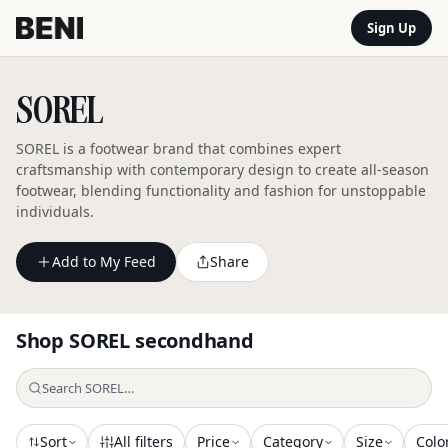
Sign Up
SOREL
SOREL is a footwear brand that combines expert
craftsmanship with contemporary design to create all-season
footwear, blending functionality and fashion for unstoppable
individuals.
Add to My Feed
Share
Shop
SOREL
secondhand
Sort
All filters
Price
Category
Size
Colo