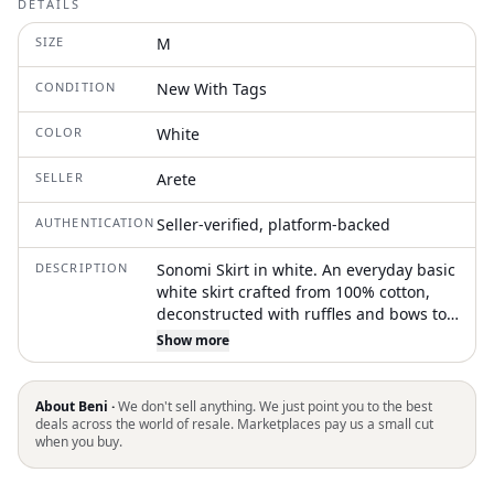
DETAILS
SIZE
M
CONDITION
New With Tags
COLOR
White
SELLER
Arete
AUTHENTICATION
Seller-verified, platform-backed
DESCRIPTION
Sonomi Skirt in white. An everyday basic
white skirt crafted from 100% cotton,
deconstructed with ruffles and bows to
add a special touch and elevate its style
Show more
About Beni ·
We don't sell anything. We just point you to the best
deals across the world of resale. Marketplaces pay us a small cut
when you buy.