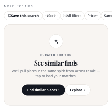
MORE LIKE THIS
Save this search
Sort
All filters
Price
Sam
CURATED FOR YOU
See similar finds
We'll pull pieces in the same spirit from across resale —
tap to load your matches.
Find similar pieces
Explore