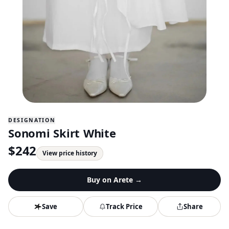
DESIGNATION
Sonomi Skirt White
$
242
View price history
Buy on
Arete
→
Save
Track Price
Share