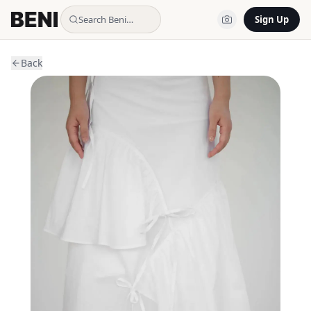
Search Beni…
Sign Up
Back