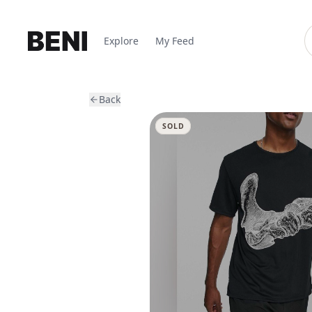
Explore
My Feed
Back
SOLD