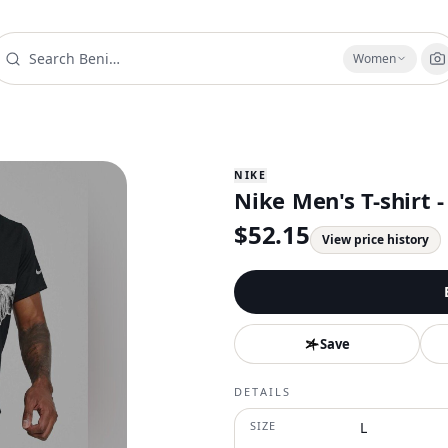
Women
NIKE
Nike Men's T-shirt -
$
52.15
View price history
Save
DETAILS
SIZE
L