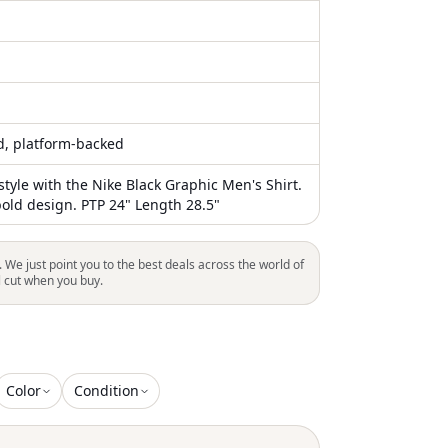
ed, platform-backed
style with the Nike Black Graphic Men's Shirt.
bold design. PTP 24" Length 28.5"
. We just point you to the best deals across the world of
l cut when you buy.
Color
Condition