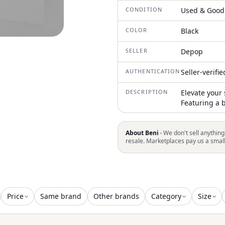
CONDITION
Used & Good
COLOR
Black
SELLER
Depop
AUTHENTICATION
Seller-verifi
DESCRIPTION
Elevate your 
Featuring a 
About Beni ·
We don't sell anything
resale. Marketplaces pay us a smal
Price
Same brand
Other brands
Category
Size