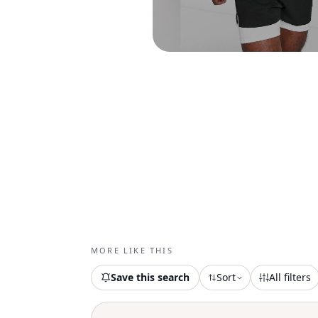
MORE LIKE THIS
Save this search
Sort
All filters