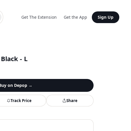
Get The Extension
Get the App
Sign Up
 Black - L
Buy on
Depop
→
Track Price
Share