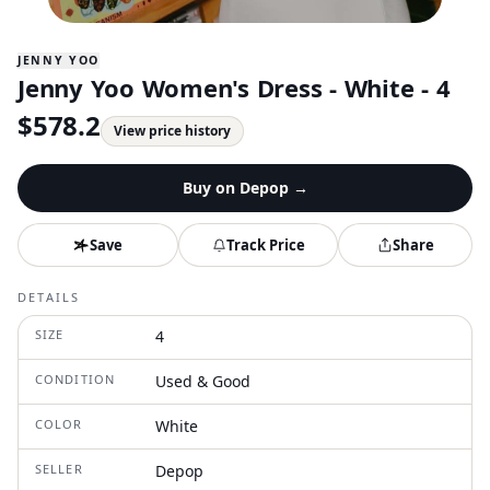
JENNY YOO
Jenny Yoo Women's Dress - White - 4
$
578.2
View price history
Buy on
Depop
→
Save
Track Price
Share
DETAILS
SIZE
4
CONDITION
Used & Good
COLOR
White
SELLER
Depop