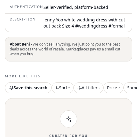
AUTHENTICATION
Seller-verified, platform-backed
DESCRIPTION
Jenny Yoo white wedding dress with cut
out back Size 4 #weddingdress #formal
About Beni ·
We don't sell anything. We just point you to the best
deals across the world of resale. Marketplaces pay us a small cut
when you buy.
MORE LIKE THIS
Save this search
Sort
All filters
Price
Sam
CURATED FOR YOU