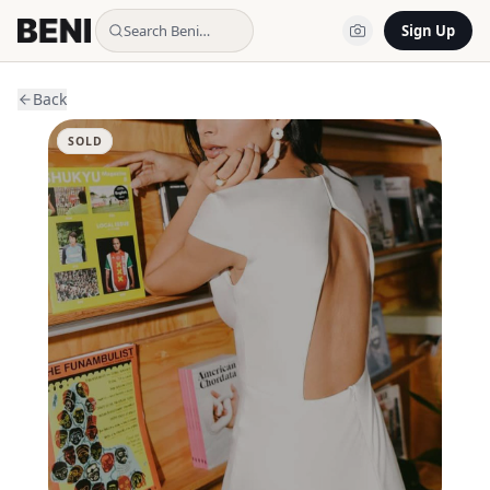
Search Beni…
Sign Up
Back
SOLD