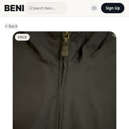
Search Beni…
Sign Up
Back
SOLD