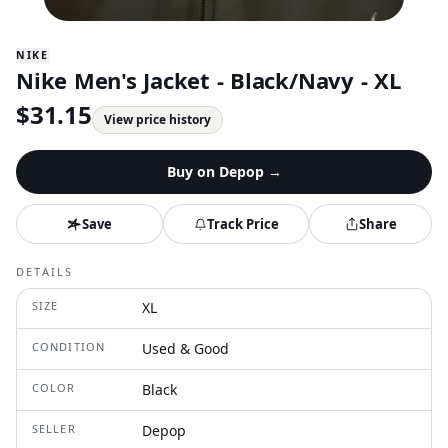
NIKE
Nike Men's Jacket - Black/Navy - XL
$
31.15
View price history
Buy on
Depop
→
Save
Track Price
Share
DETAILS
SIZE
XL
CONDITION
Used & Good
COLOR
Black
SELLER
Depop