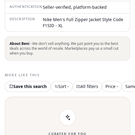
AUTHENTICATION
Seller-verified, platform-backed
DESCRIPTION
Nike Men's Full Zipper Jacket Style Code
F1SID - XL
About Beni ·
We don't sell anything. We just point you to the best
deals across the world of resale. Marketplaces pay us a small cut
when you buy.
MORE LIKE THIS
Save this search
Sort
All filters
Price
Sam
CURATED FOR YOU