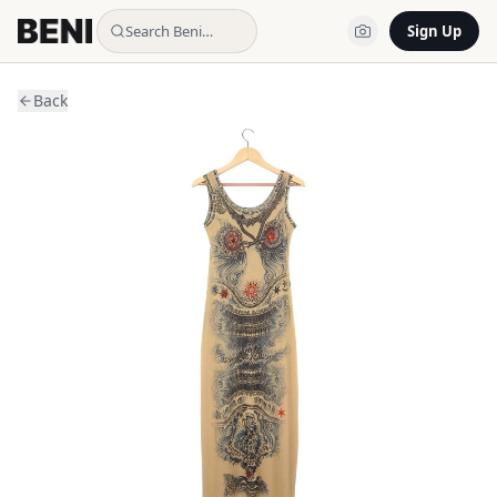
Search Beni…
Sign Up
Back