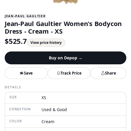
JEAN-PAUL GAULTIER
Jean-Paul Gaultier Women's Bodycon
Dress - Cream - XS
$
525.7
View price history
Buy on
Depop
→
Save
Track Price
Share
DETAILS
SIZE
XS
CONDITION
Used & Good
COLOR
Cream