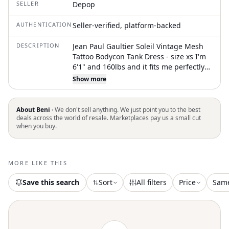
SELLER
Depop
AUTHENTICATION
Seller-verified, platform-backed
DESCRIPTION
Jean Paul Gaultier Soleil Vintage Mesh
Tattoo Bodycon Tank Dress - size xs I'm
6'1" and 160lbs and it fits me perfectly
so it's a looser fit for someone who
Show more
normally wears a XS #jpg
#jeanpaulgaultiersoleil #soilel #jpgsoleil
#jpgtattoo
About Beni ·
We don't sell anything. We just point you to the best
deals across the world of resale. Marketplaces pay us a small cut
when you buy.
MORE LIKE THIS
Save this search
Sort
All filters
Price
Sam