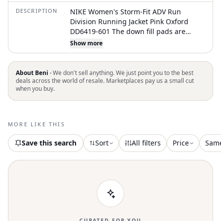
DESCRIPTION
NIKE Women's Storm-Fit ADV Run
Division Running Jacket Pink Oxford
DD6419-601 The down fill pads are
removable Size small too big on me
Show more
Worn twice basically new Price is firm
About Beni ·
We don't sell anything. We just point you to the best
deals across the world of resale. Marketplaces pay us a small cut
when you buy.
MORE LIKE THIS
Save this search
Sort
All filters
Price
Sam
CURATED FOR YOU