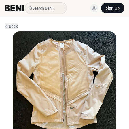
Search Beni…
Sign Up
Back