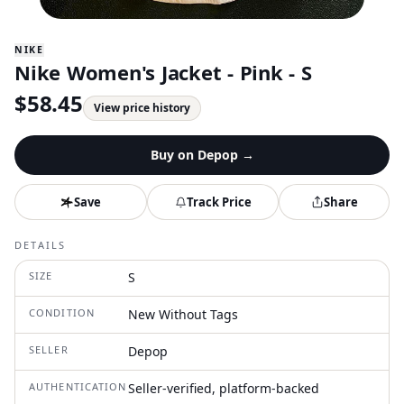
NIKE
Nike Women's Jacket - Pink - S
$
58.45
View price history
Buy on
Depop
→
Save
Track Price
Share
DETAILS
SIZE
S
CONDITION
New Without Tags
SELLER
Depop
AUTHENTICATION
Seller-verified, platform-backed