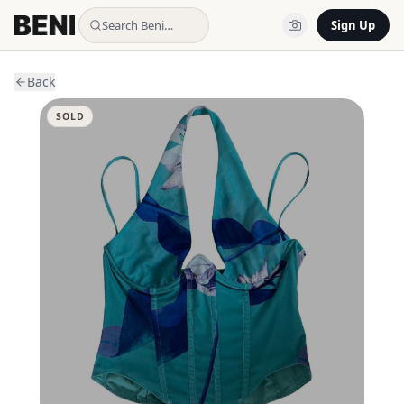
Search Beni…
Sign Up
Back
SOLD