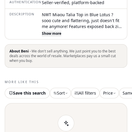
AUTHENTICATION
Seller-verified, platform-backed
DESCRIPTION
NWT Miaou Talia Top in Blue Lotus ?
sooo cute and flattering, just doesn't fit
me anymore! Features exposed back zip
with hook and eye closure, adjustable
Show more
shoulder straps, boned bodice with
partial lining, sheer mesh fabric, and
floral graphic front and back. Only tried
About Beni ·
We don't sell anything. We just point you to the best
on, like new condition with tags. Size XL
deals across the world of resale. Marketplaces pay us a small cut
when you buy.
and fits true to size. Offers accepted ?
#miaou #corset #floral #goingout
#spring
MORE LIKE THIS
Save this search
Sort
All filters
Price
Sam