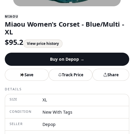
MIAOU
Miaou Women's Corset - Blue/Multi -
XL
$
95.2
View price history
Buy on
Depop
→
Save
Track Price
Share
DETAILS
SIZE
XL
CONDITION
New With Tags
SELLER
Depop