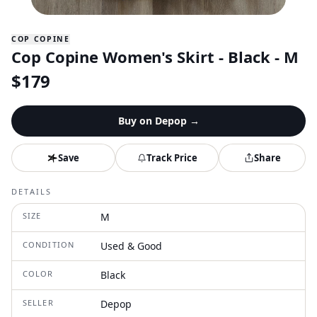
COP COPINE
Cop Copine Women's Skirt - Black - M
$
179
Buy on
Depop
→
Save
Track Price
Share
DETAILS
SIZE
M
CONDITION
Used & Good
COLOR
Black
SELLER
Depop