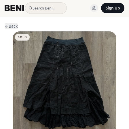
Search Beni…
Sign Up
Back
SOLD