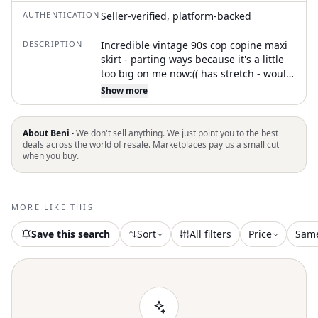
AUTHENTICATION
Seller-verified, platform-backed
DESCRIPTION
Incredible vintage 90s cop copine maxi
skirt - parting ways because it's a little
too big on me now:(( has stretch - would
fit size medium best! #copcopine #90s
Show more
#gothic vintage maxi, pleated skirt,
black midi, flowy skirt, 90s fashion, retro
style, layered skirt, lightweight fabric,
About Beni ·
We don't sell anything. We just point you to the best
feminine silhouette
deals across the world of resale. Marketplaces pay us a small cut
when you buy.
MORE LIKE THIS
Save this search
Sort
All filters
Price
Sam