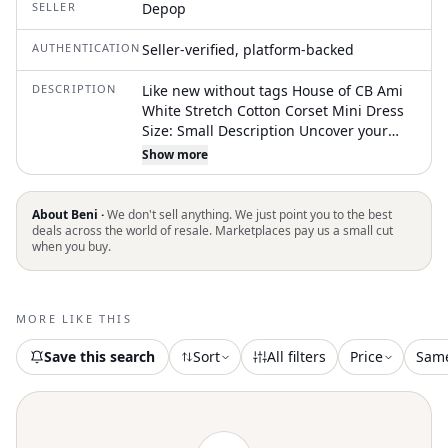
SELLER
Depop
AUTHENTICATION
Seller-verified, platform-backed
DESCRIPTION
Like new without tags House of CB Ami
White Stretch Cotton Corset Mini Dress
Size: Small Description Uncover your
soft side with 'Ami'. This beautiful,
Show more
corseted mini dress combines
structuring with delicate details for the
perfect balance. Made from stretch
About Beni ·
We don't sell anything. We just point you to the best
cotton that's fully lined, 'Ami' is shaped
deals across the world of resale. Marketplaces pay us a small cut
when you buy.
to a classic mini shape with a fully
boned bodice that enhances the curves
of your waist with ease. In contrast, the
soft volume skirt is lined with stiff tulle
MORE LIKE THIS
giving it a vintage-inspired look that
Save this search
Sort
All filters
Price
Sam