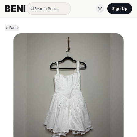
Search Beni…
Sign Up
Back