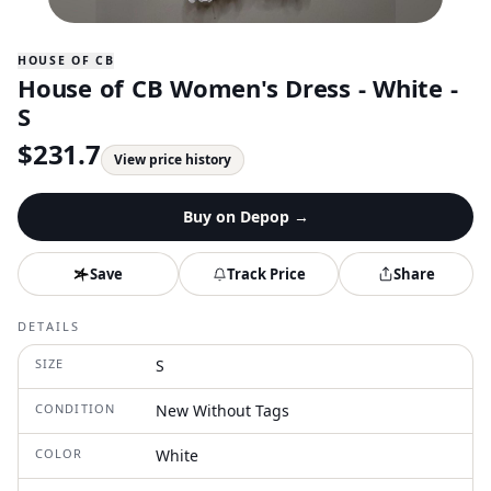
HOUSE OF CB
House of CB Women's Dress - White -
S
$
231.7
View price history
Buy on
Depop
→
Save
Track Price
Share
DETAILS
SIZE
S
CONDITION
New Without Tags
COLOR
White