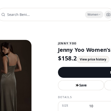
Women
JENNY YOO
Jenny Yoo Women's A
$
158.2
View price history
Save
DETAILS
SIZE
10