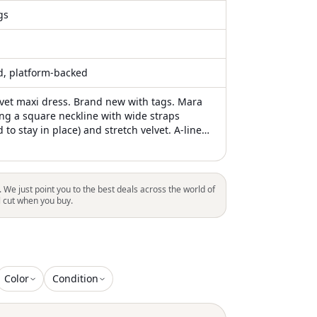
gs
ed, platform-backed
lvet maxi dress. Brand new with tags. Mara
ing a square neckline with wide straps
d to stay in place) and stretch velvet. A-line
tasteful slit. Padded cups. Perfect bridesmaid
a black-tie event. Sold out on Anthropologie.
dding #holiday #bridesmaid #timeless
. We just point you to the best deals across the world of
l cut when you buy.
Color
Condition