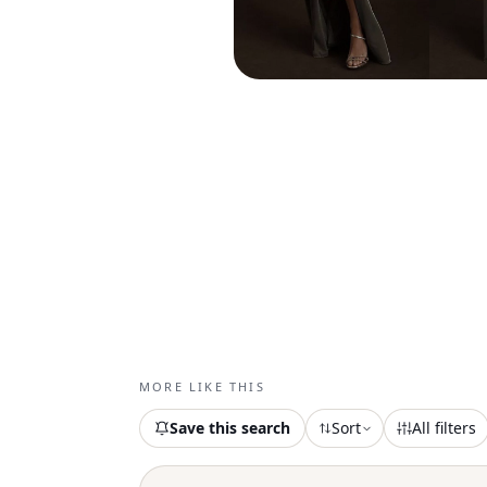
MORE LIKE THIS
Save this search
Sort
All filters