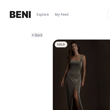
Explore
My Feed
Back
SOLD