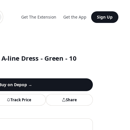
Get The Extension
Get the App
Sign Up
-line Dress - Green - 10
Buy on
Depop
→
Track Price
Share