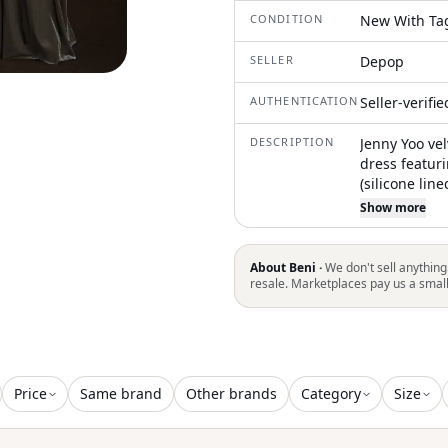
CONDITION
New With Ta
SELLER
Depop
AUTHENTICATION
Seller-verifi
DESCRIPTION
Jenny Yoo ve
dress featur
(silicone line
skirt with a 
Show more
dress or for 
#formal #we
About Beni ·
We don't sell anything
resale. Marketplaces pay us a smal
Price
Same brand
Other brands
Category
Size