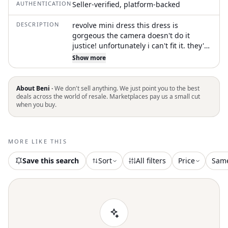
AUTHENTICATION
Seller-verified, platform-backed
DESCRIPTION
revolve mini dress this dress is
gorgeous the camera doesn't do it
justice! unfortunately i can't fit it. they're
both brand new never worn with tags
Show more
sizes S and L. this dress is sold out!
#revolve #dress #depop #buy
#partydress
About Beni ·
We don't sell anything. We just point you to the best
deals across the world of resale. Marketplaces pay us a small cut
when you buy.
MORE LIKE THIS
Save this search
Sort
All filters
Price
Sam