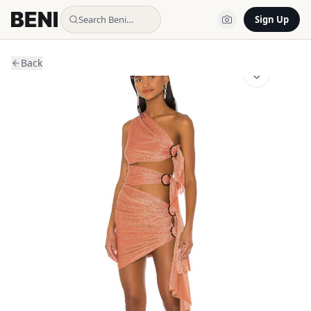
Search Beni…
Sign Up
Back