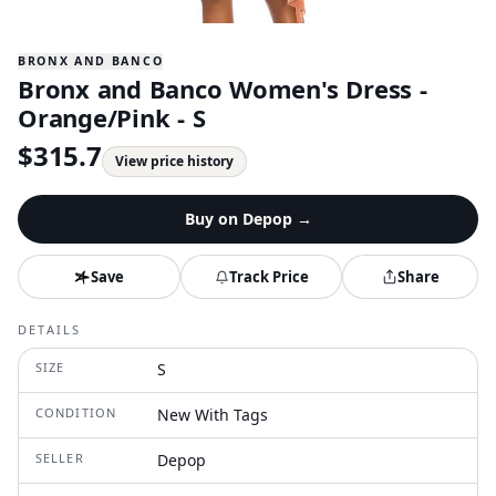
BRONX AND BANCO
Bronx and Banco Women's Dress -
Orange/Pink - S
$
315.7
View price history
Buy on
Depop
→
Save
Track Price
Share
DETAILS
SIZE
S
CONDITION
New With Tags
SELLER
Depop