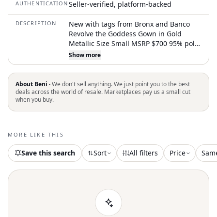
AUTHENTICATION
Seller-verified, platform-backed
DESCRIPTION
New with tags from Bronx and Banco
Revolve the Goddess Gown in Gold
Metallic Size Small MSRP $700 95% poly,
5% spandex Made in China Dry clean
Show more
only Unlined Belted Hidden back zipper
with lace-up back tie closure Dual front
slits Metallic threading throughout
About Beni ·
We don't sell anything. We just point you to the best
Revolve Style No. BROR-WD273
deals across the world of resale. Marketplaces pay us a small cut
when you buy.
Manufacturer Style No. BB-12-0047
Open to offers/bundles. All orders ship
next business day. Questions/
comments welcome! Tags: formal black
MORE LIKE THIS
tie wedding guest cocktail gown luxury
designer feminine glam red carpe
Save this search
Sort
All filters
Price
Sam