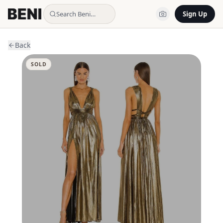
Search Beni…
Sign Up
Back
SOLD