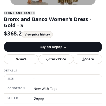
BRONX AND BANCO
Bronx and Banco Women's Dress -
Gold - S
$
368.2
View price history
Buy on
Depop
→
Save
Track Price
Share
DETAILS
SIZE
S
CONDITION
New With Tags
SELLER
Depop