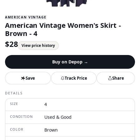
AMERICAN VINTAGE
American Vintage Women's Skirt -
Brown - 4
$
28
View price history
Buy on
Depop
→
Save
Track Price
Share
DETAILS
SIZE
4
CONDITION
Used & Good
COLOR
Brown