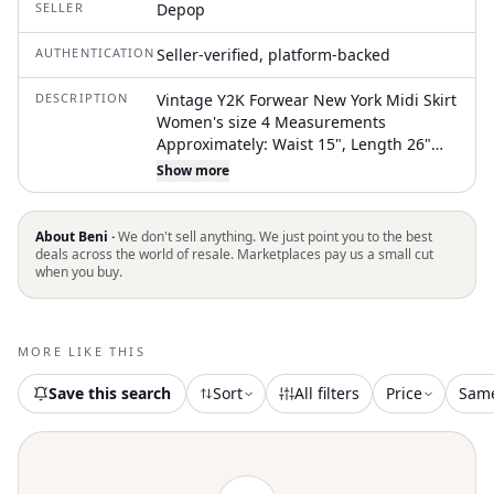
SELLER
Depop
AUTHENTICATION
Seller-verified, platform-backed
DESCRIPTION
Vintage Y2K Forwear New York Midi Skirt
Women's size 4 Measurements
Approximately: Waist 15", Length 26"
Brown with lace and embroider details
Show more
Thick, heavyweight material Fully Lined
Hidden zipper closure Excellent, like
new condition! No flaws, stains, or
About Beni ·
We don't sell anything. We just point you to the best
defects. #Y2K #whimsy #fairy
deals across the world of resale. Marketplaces pay us a small cut
when you buy.
MORE LIKE THIS
Save this search
Sort
All filters
Price
Sam