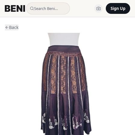
Search Beni…
Sign Up
Back