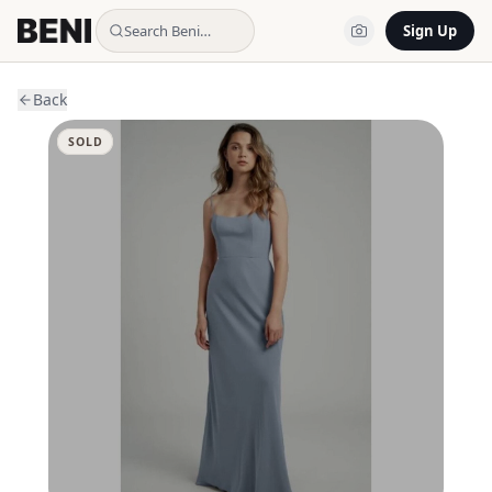
Search Beni…
Sign Up
Back
SOLD