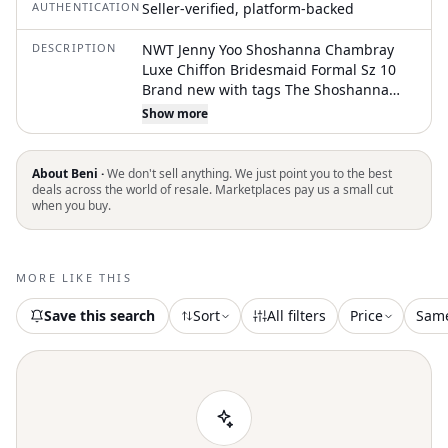
AUTHENTICATION
Seller-verified, platform-backed
DESCRIPTION
NWT Jenny Yoo Shoshanna Chambray
Luxe Chiffon Bridesmaid Formal Sz 10
Brand new with tags The Shoshanna
chiffon dress is a chic and classic option
Show more
for any bridal party. Featuring a
flattering scoop neck and delicate
spaghetti straps, it offers the clean look
About Beni ·
We don't sell anything. We just point you to the best
of a slip dress with a bit more structure
deals across the world of resale. Marketplaces pay us a small cut
when you buy.
for added support. The bias cut skirt
skims your curves beautifully for a sleek
silhouette. Luxe chiffon fabric Scoop
neck Spaghetti strap Bust cups Natural
MORE LIKE THIS
waist seam Bias cut skirt Low scoop back
C
Save this search
Sort
All filters
Price
Sam