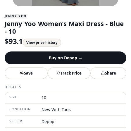
JENNY YOO
Jenny Yoo Women's Maxi Dress - Blue
- 10
$
93.1
View price history
Buy on
Depop
→
Save
Track Price
Share
DETAILS
SIZE
10
CONDITION
New With Tags
SELLER
Depop