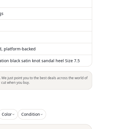
gs
ed, platform-backed
ion black satin knot sandal heel Size 7.5
. We just point you to the best deals across the world of
l cut when you buy.
Color
Condition