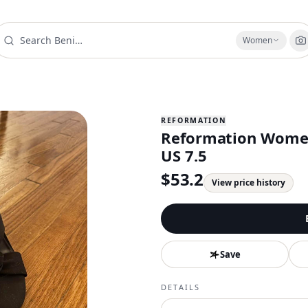
Women
REFORMATION
Reformation Women'
US 7.5
$
53.2
View price history
Save
DETAILS