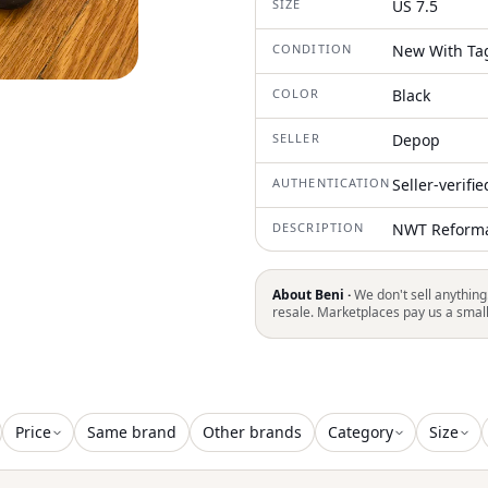
SIZE
US 7.5
CONDITION
New With Ta
COLOR
Black
SELLER
Depop
AUTHENTICATION
Seller-verifi
DESCRIPTION
NWT Reformat
About Beni ·
We don't sell anything
resale. Marketplaces pay us a smal
Price
Same brand
Other brands
Category
Size