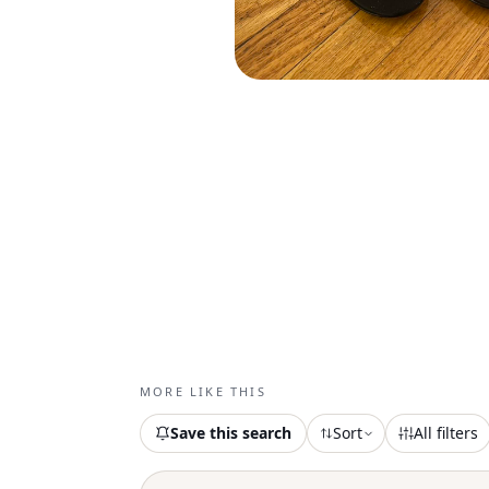
MORE LIKE THIS
Save this search
Sort
All filters