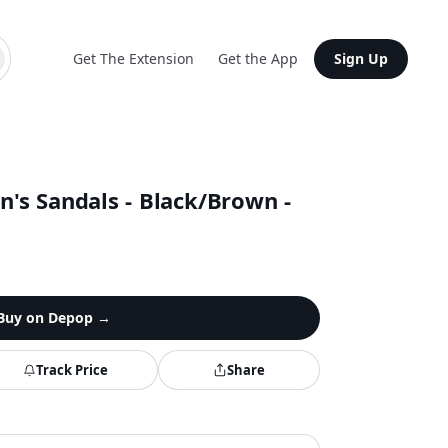
Get The Extension
Get the App
Sign Up
s Sandals - Black/Brown -
Buy on
Depop
→
Track Price
Share