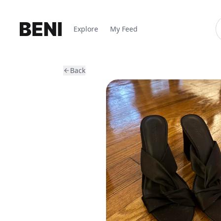
Explore
My Feed
Back