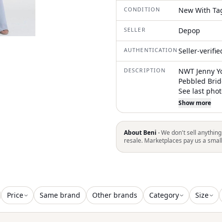
CONDITION
New With Ta
SELLER
Depop
AUTHENTICATION
Seller-verifi
DESCRIPTION
NWT Jenny Yo
Pebbled Brid
See last pho
bust: 31" wai
Show more
ship within 
About Beni ·
We don't sell anything
resale. Marketplaces pay us a smal
Price
Same brand
Other brands
Category
Size