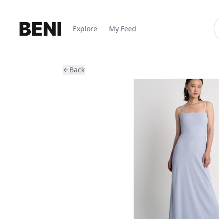
Explore
My Feed
Back