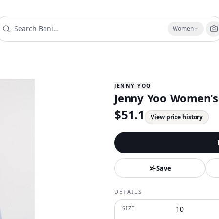
Women
JENNY YOO
Jenny Yoo Women's 
$
51.1
View price history
Save
DETAILS
SIZE
10