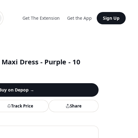
Get The Extension
Get the App
Sign Up
Maxi Dress - Purple - 10
Buy on
Depop
→
Track Price
Share