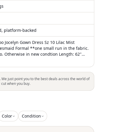
gs
ed, platform-backed
o Jocelyn Gown Dress Sz 10 Lilac Mist
esmaid Formal **one small run in the fabric.
to. Otherwise in new condtion Length: 62"
st: 24" hips: 33" ?Quick Shipping! I usually
1 business day. #Bridesmaid #Formal
. We just point you to the best deals across the world of
l cut when you buy.
Color
Condition