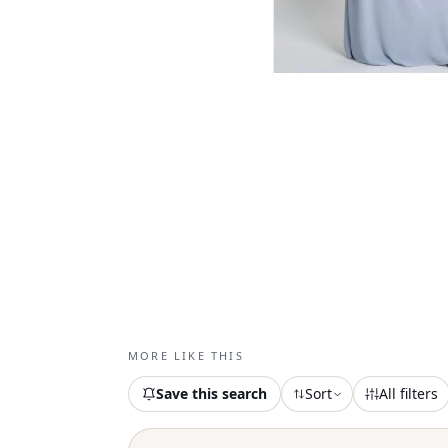
MORE LIKE THIS
Save this search
Sort
All filters