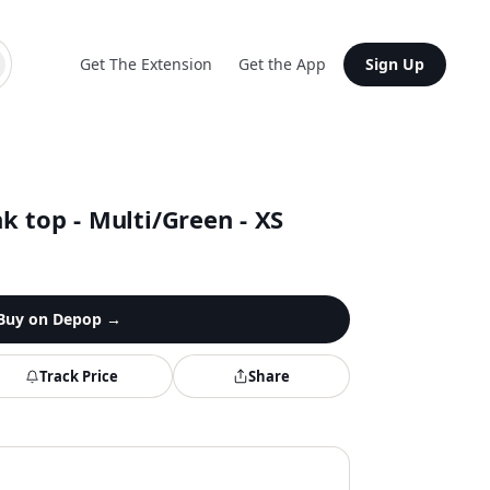
Get The Extension
Get the App
Sign Up
 top - Multi/Green - XS
Buy on
Depop
→
Track Price
Share