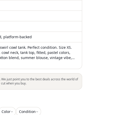
ed, platform-backed
irl cowl tank. Perfect condition. Size XS.
 cowl neck, tank top, fitted, pastel colors,
cotton blend, summer blouse, vintage vibe,
. We just point you to the best deals across the world of
l cut when you buy.
Color
Condition