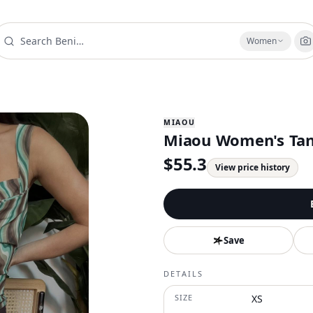
Women
MIAOU
Miaou Women's Tank
$
55.3
View price history
Save
DETAILS
SIZE
XS