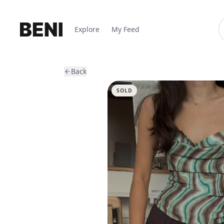
Explore
My Feed
Back
SOLD