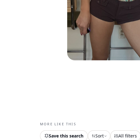
MORE LIKE THIS
Save this search
Sort
All filters