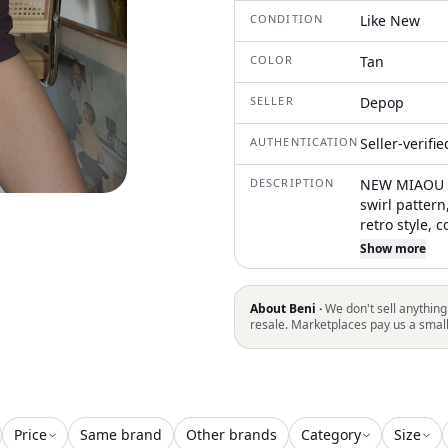
CONDITION
Like New
COLOR
Tan
SELLER
Depop
AUTHENTICATION
Seller-verifi
DESCRIPTION
NEW MIAOU sw
swirl pattern,
retro style, 
casualwear
Show more
About Beni ·
We don't sell anything
resale. Marketplaces pay us a smal
Price
Same brand
Other brands
Category
Size