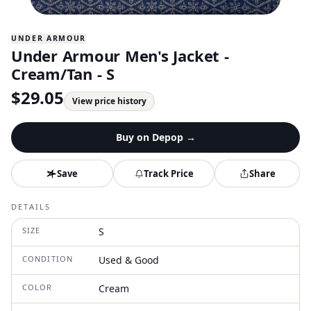
UNDER ARMOUR
Under Armour Men's Jacket -
Cream/Tan - S
$
29.05
View price history
Buy on
Depop
→
Save
Track Price
Share
DETAILS
SIZE
S
CONDITION
Used & Good
COLOR
Cream