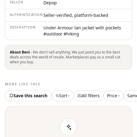
SELLER
Depop
AUTHENTICATION
Seller-verified, platform-backed
DESCRIPTION
Under Armour tan jacket with pockets
#outdoor #hiking
About Beni ·
We don't sell anything. We just point you to the best
deals across the world of resale. Marketplaces pay us a small cut
when you buy.
MORE LIKE THIS
Save this search
Sort
All filters
Price
Sam