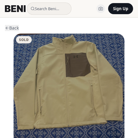
Search Beni…
Sign Up
Back
SOLD