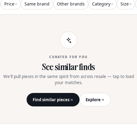
Price
Same brand
Other brands
Category
Size
CURATED FOR YOU
See similar finds
We'll pull pieces in the same spirit from across resale — tap to load
your matches.
Find similar pieces
Explore