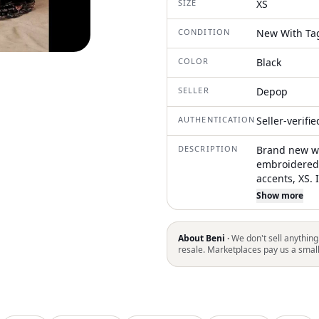
SIZE
XS
CONDITION
New With Ta
COLOR
Black
SELLER
Depop
AUTHENTICATION
Seller-verifi
DESCRIPTION
Brand new wi
embroidered 
accents, XS. 
Original reta
Show more
$483 Measure
About Beni ·
We don't sell anything
resale. Marketplaces pay us a smal