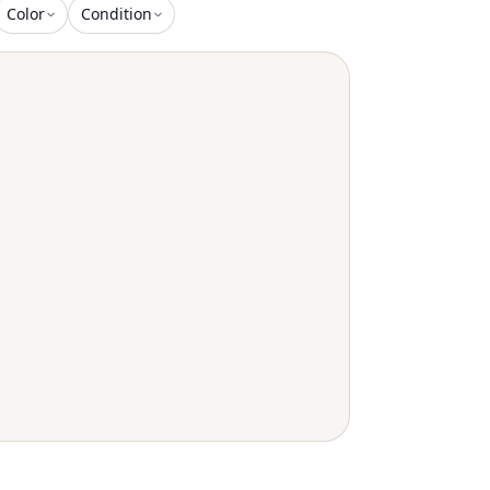
Color
Condition