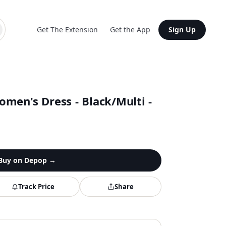
Get The Extension
Get the App
Sign Up
men's Dress - Black/Multi -
Buy on
Depop
→
Track Price
Share