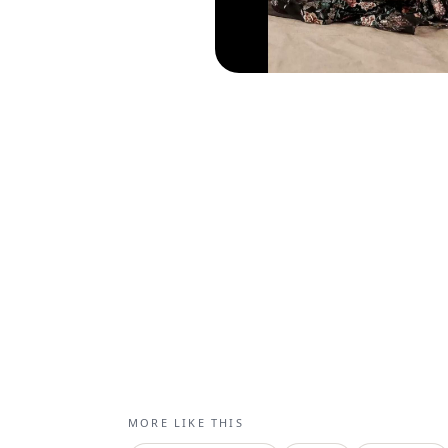
MORE LIKE THIS