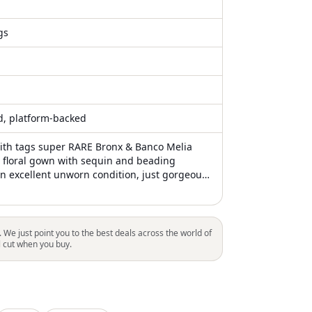
gs
ed, platform-backed
th tags super RARE Bronx & Banco Melia
floral gown with sequin and beading
In excellent unworn condition, just gorgeous
il at Anthropologie BHLDN special collection
ments Bust 15" Waist 12.5" Length 63"
. We just point you to the best deals across the world of
l cut when you buy.