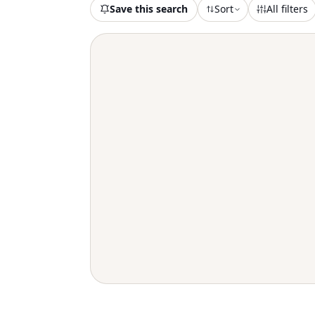
Save this search
Sort
All filters