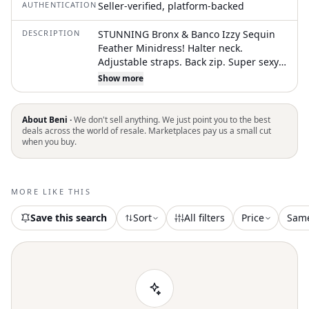
AUTHENTICATION
Seller-verified, platform-backed
DESCRIPTION
STUNNING Bronx & Banco Izzy Sequin
Feather Minidress! Halter neck.
Adjustable straps. Back zip. Super sexy,
super fun! Retail $950 Measures flat
Show more
approximately Length neck to hem 30"
•Size: US 6 / AU 10 / EU 42 •Condition:
Excellent preowned - unworn/NWT
About Beni ·
We don't sell anything. We just point you to the best
•Color: YELLOW Bundle for combined
deals across the world of resale. Marketplaces pay us a small cut
when you buy.
shipping! Pictures are part of the
description. Color may vary by screen.
Sizes vary between designers. ALL
preowned items can be expected to
MORE LIKE THIS
show normal signs of wear. Smoke free,
DOG FRIENDLY home. tags: sprin
Save this search
Sort
All filters
Price
Sam