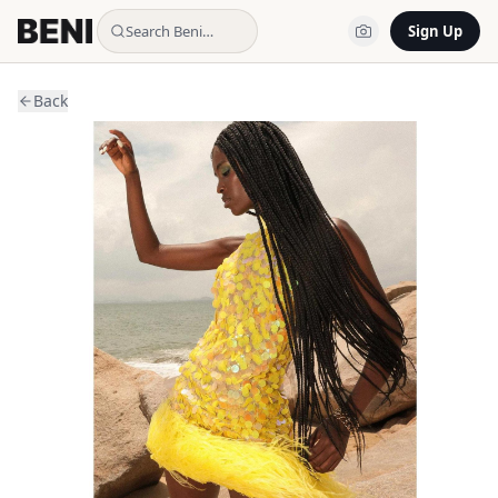
Search Beni…
Sign Up
Back