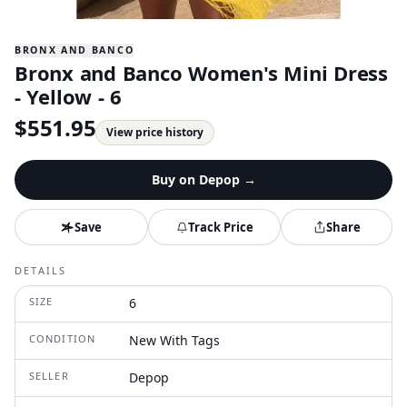
BRONX AND BANCO
Bronx and Banco Women's Mini Dress
- Yellow - 6
$
551.95
View price history
Buy on
Depop
→
Save
Track Price
Share
DETAILS
SIZE
6
CONDITION
New With Tags
SELLER
Depop