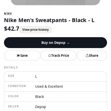
NIKE
Nike Men's Sweatpants - Black - L
$
42.7
View price history
Buy on
Depop
→
Save
Track Price
Share
DETAILS
SIZE
L
CONDITION
Used & Excellent
COLOR
Black
SELLER
Depop