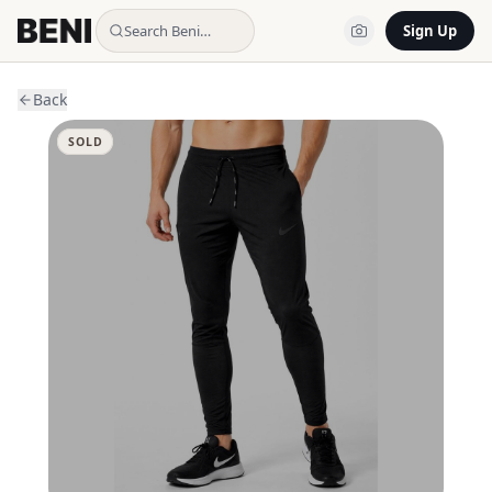
Search Beni…
Sign Up
Back
SOLD