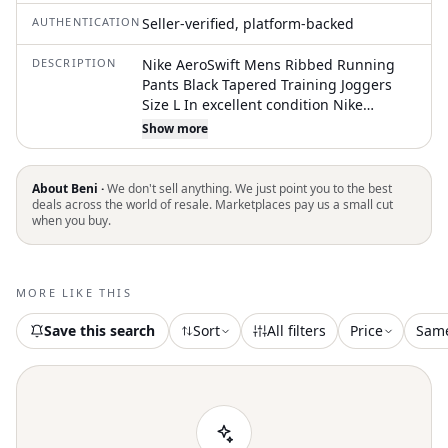
AUTHENTICATION
Seller-verified, platform-backed
DESCRIPTION
Nike AeroSwift Mens Ribbed Running
Pants Black Tapered Training Joggers
Size L In excellent condition Nike
Running AeroSwift pants deliver
Show more
lightweight mobility and breathable
comfort for high-intensity training.
These performance joggers feature a
About Beni ·
We don't sell anything. We just point you to the best
ribbed texture throughout the upper
deals across the world of resale. Marketplaces pay us a small cut
when you buy.
and lower legs, designed to move with
your stride while providing a
streamlined fit. The elastic waistband
includes a branded "Nike Running"
MORE LIKE THIS
drawstring for a secure, adjustable feel.
Equipped with side drop-in pocket
Save this search
Sort
All filters
Price
Sam