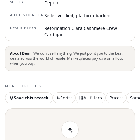
SELLER
Depop
AUTHENTICATION
Seller-verified, platform-backed
DESCRIPTION
Reformation Clara Cashmere Crew
Cardigan
About Beni ·
We don't sell anything. We just point you to the best
deals across the world of resale. Marketplaces pay us a small cut
when you buy.
MORE LIKE THIS
Save this search
Sort
All filters
Price
Sam