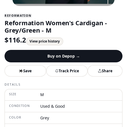
REFORMATION
Reformation Women's Cardigan -
Grey/Green - M
$
116.2
View price history
Buy on
Depop
→
Save
Track Price
Share
DETAILS
SIZE
M
CONDITION
Used & Good
COLOR
Grey