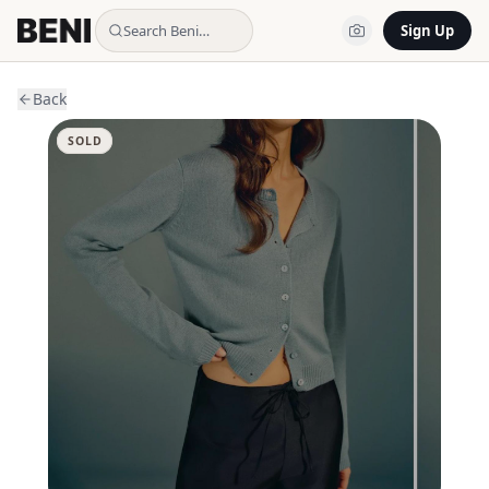
Search Beni…
Sign Up
Back
SOLD