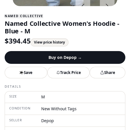
NAMED COLLECTIVE
Named Collective Women's Hoodie -
Blue - M
$
394.45
View price history
Buy on
Depop
→
Save
Track Price
Share
DETAILS
SIZE
M
CONDITION
New Without Tags
SELLER
Depop