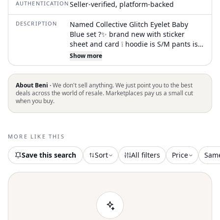
AUTHENTICATION
Seller-verified, platform-backed
DESCRIPTION
Named Collective Glitch Eyelet Baby
Blue set ?✨ brand new with sticker
sheet and card ❕ hoodie is S/M pants is L
⭐️?could sell separately too just ask nd
Show more
lowk might be down for trades?⭐️ the
price i payed for it plus taxes and
shipping is shown too yall ????
About Beni ·
We don't sell anything. We just point you to the best
#namedcollective #named #trackie
deals across the world of resale. Marketplaces pay us a small cut
when you buy.
#blue #hoodie glitch eyelet, baby blue,
oversized hoodie, track suit, loungewear
set, minimalist, new condition, casual
comfort, pastel blue, streetwear style
MORE LIKE THIS
Save this search
Sort
All filters
Price
Sam