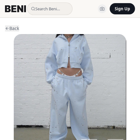
Search Beni…
Sign Up
Back