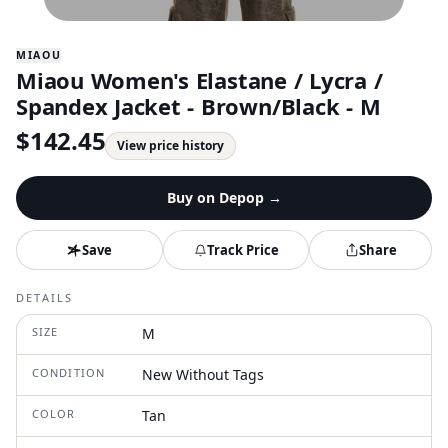
MIAOU
Miaou Women's Elastane / Lycra /
Spandex Jacket - Brown/Black - M
$
142.45
View price history
Buy on
Depop
→
Save
Track Price
Share
DETAILS
SIZE
M
CONDITION
New Without Tags
COLOR
Tan