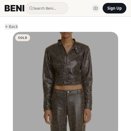
Search Beni…
Sign Up
Back
SOLD