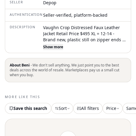
SELLER
Depop
AUTHENTICATION
Seller-verified, platform-backed
DESCRIPTION
Vaughn Crop Distressed Faux Leather
Jacket Retail Price $495 XL = 12-14 -
Brand new, plastic still on zipper ends -
Comes with branded dust bag cover -
Show more
Front snap closure; front zip closure -
Band collar -Zip cuffs -Integrated belt
-94% polyester, 6% spandex Distressed
About Beni ·
We don't sell anything. We just point you to the best
faux leather brings a vintage-inspired
deals across the world of resale. Marketplaces pay us a small cut
when you buy.
look to this boxy, belted jacket that's cut
short with a cropped hem. An exclusive
collaboration with designer Hannah
Jewett creates the dangling charms
MORE LIKE THIS
adorning each zipper
Save this search
Sort
All filters
Price
Sam