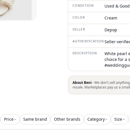
CONDITION
Used & Good
COLOR
Cream
SELLER
Depop
AUTHENTICATION
Seller-verifi
DESCRIPTION
White pearl 
choice for a 
#weddinggue
About Beni ·
We don't sell anything
resale. Marketplaces pay us a smal
Price
Same brand
Other brands
Category
Size