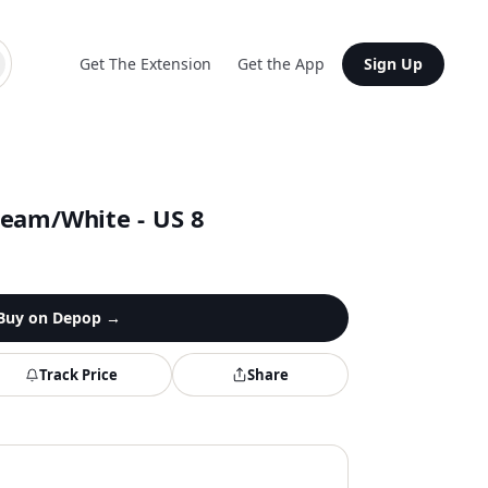
Get The Extension
Get the App
Sign Up
eam/White - US 8
Buy on
Depop
→
Track Price
Share