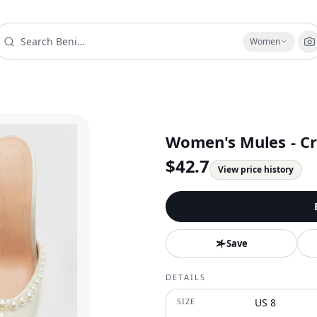
Women
Women's Mules - Cr
$
42.7
View price history
Save
DETAILS
SIZE
US 8