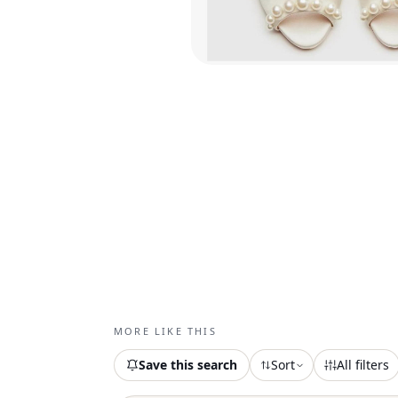
MORE LIKE THIS
Save this search
Sort
All filters