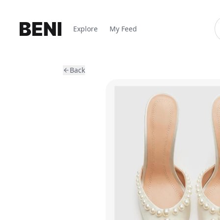
Explore
My Feed
Back