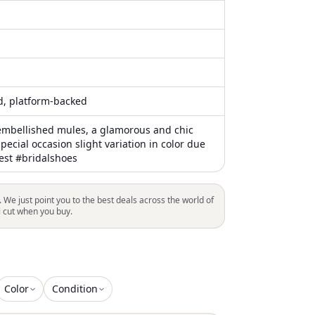
ed, platform-backed
embellished mules, a glamorous and chic
special occasion slight variation in color due
st #bridalshoes
. We just point you to the best deals across the world of
l cut when you buy.
Color
Condition