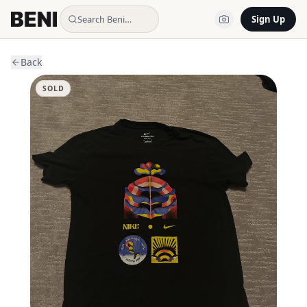
Search Beni…
Sign Up
Back
SOLD