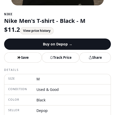
NIKE
Nike Men's T-shirt - Black - M
$
11.2
View price history
Buy on
Depop
→
Save
Track Price
Share
DETAILS
SIZE
M
CONDITION
Used & Good
COLOR
Black
SELLER
Depop