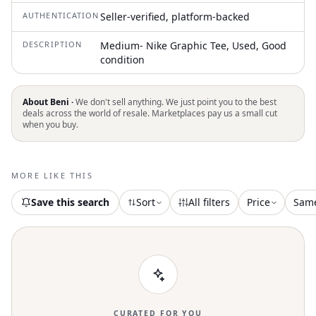
AUTHENTICATION
Seller-verified, platform-backed
DESCRIPTION
Medium- Nike Graphic Tee, Used, Good
condition
About Beni ·
We don't sell anything. We just point you to the best
deals across the world of resale. Marketplaces pay us a small cut
when you buy.
MORE LIKE THIS
Save this search
Sort
All filters
Price
Sam
CURATED FOR YOU