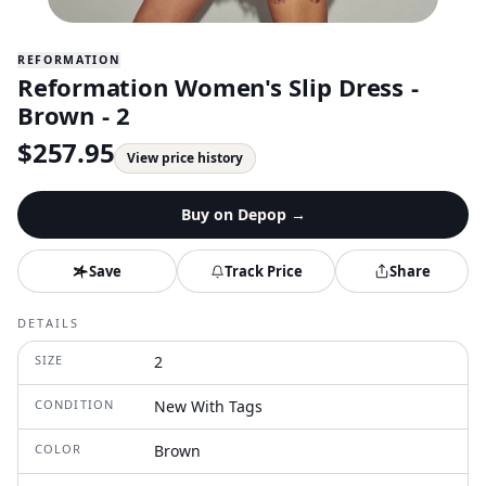
REFORMATION
Reformation Women's Slip Dress -
Brown - 2
$
257.95
View price history
Buy on
Depop
→
Save
Track Price
Share
DETAILS
SIZE
2
CONDITION
New With Tags
COLOR
Brown