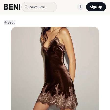
Search Beni…
Sign Up
Back