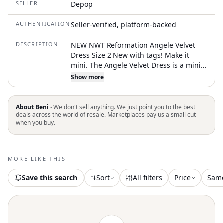
SELLER
Depop
AUTHENTICATION
Seller-verified, platform-backed
DESCRIPTION
NEW NWT Reformation Angele Velvet
Dress Size 2 New with tags! Make it
mini. The Angele Velvet Dress is a mini
dress with a V-neckline and lace trim.
Show more
Sleek, refined, and sexy, if you need
that. This is a soft, non-stretch velvet
with a medium pile - 82% rayon, 18%
About Beni ·
We don't sell anything. We just point you to the best
silk. Dry clean only. #slipdress #lace
deals across the world of resale. Marketplaces pay us a small cut
when you buy.
#velvet #reformation
MORE LIKE THIS
Save this search
Sort
All filters
Price
Sam