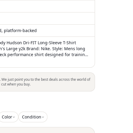
ed, platform-backed
ody Hudson Dri-FIT Long-Sleeve T-Shirt
's Large y2k Brand: Nike. Style: Mens long
eck performance shirt designed for training,
asual wear. Color: Dark navy blue base with
an, white, and blue graphic accents. Size:
er interior neck print labeled L/G. Tags and
nted neck label with Nike Swoosh logo, text
. We just point you to the best deals across the world of
NIKE TEE, L/G, DRI-FIT, and Made in Turkey
l cut when you buy.
 plus a small woven hem tag with Nike Air
Color
Condition