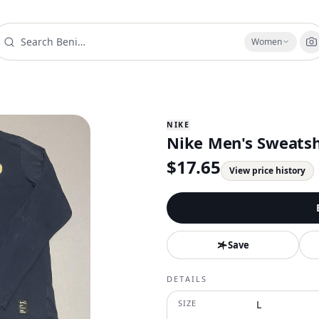
Women
NIKE
Nike Men's Sweatshi
$
17.65
View price history
Save
DETAILS
SIZE
L