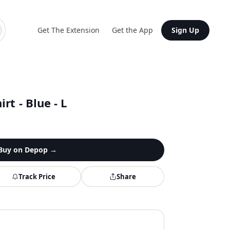
Get The Extension
Get the App
Sign Up
rt - Blue - L
Buy on
Depop
→
Track Price
Share