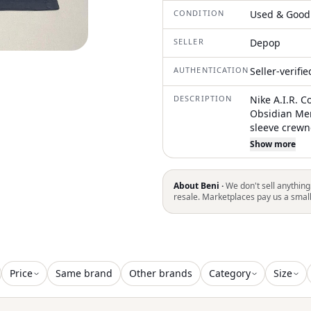
CONDITION
Used & Good
SELLER
Depop
AUTHENTICATION
Seller-verifi
DESCRIPTION
Nike A.I.R. C
Obsidian Men
sleeve crewn
running, or c
Show more
contrasting t
Mens Large p
labeling: Pri
About Beni ·
We don't sell anything
reading THE 
resale. Marketplaces pay us a smal
information,
Price
Same brand
Other brands
Category
Size