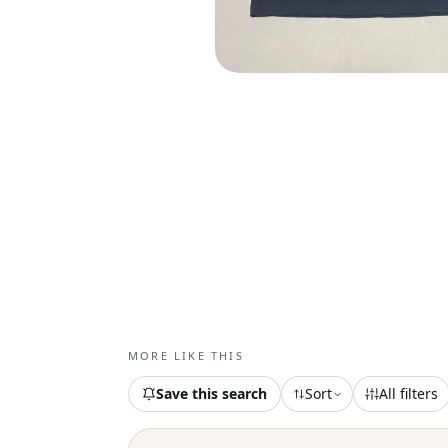
MORE LIKE THIS
Save this search
Sort
All filters