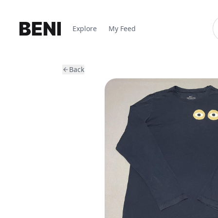
Explore
My Feed
Back