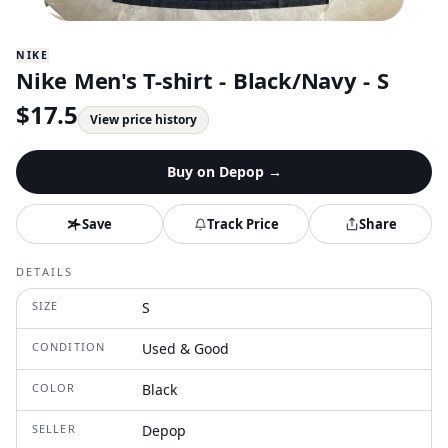
NIKE
Nike Men's T-shirt - Black/Navy - S
$
17.5
View price history
Buy on
Depop
→
Save
Track Price
Share
DETAILS
SIZE
S
CONDITION
Used & Good
COLOR
Black
SELLER
Depop