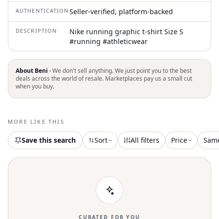
AUTHENTICATION
Seller-verified, platform-backed
DESCRIPTION
Nike running graphic t-shirt Size S
#running #athleticwear
About Beni ·
We don't sell anything. We just point you to the best
deals across the world of resale. Marketplaces pay us a small cut
when you buy.
MORE LIKE THIS
Save this search
Sort
All filters
Price
Sam
CURATED FOR YOU