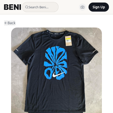
Search Beni…
Sign Up
Back