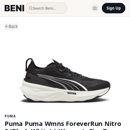
Search Beni…
Sign Up
Back
PUMA
Puma Puma Wmns ForeverRun Nitro