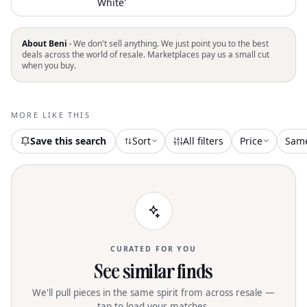
White'
About Beni ·
We don't sell anything. We just point you to the best
deals across the world of resale. Marketplaces pay us a small cut
when you buy.
MORE LIKE THIS
Save this search
Sort
All filters
Price
Sam
CURATED FOR YOU
See similar finds
We'll pull pieces in the same spirit from across resale —
tap to load your matches.