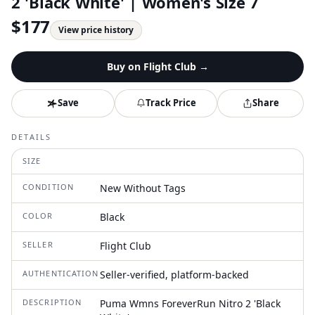
2 'Black White' | Women's Size 7
$
177
View price history
Buy on
Flight Club
→
Save
Track Price
Share
DETAILS
SIZE
CONDITION
New Without Tags
COLOR
Black
SELLER
Flight Club
AUTHENTICATION
Seller-verified, platform-backed
DESCRIPTION
Puma Wmns ForeverRun Nitro 2 'Black