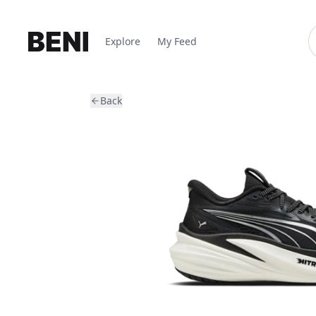
Explore
My Feed
Back