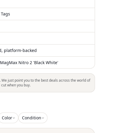
 Tags
ed, platform-backed
agMax Nitro 2 'Black White'
. We just point you to the best deals across the world of
l cut when you buy.
Color
Condition