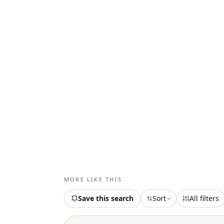
MORE LIKE THIS
Save this search
Sort
All filters