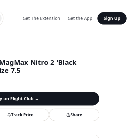
Get The Extension
Get the App
Sign Up
agMax Nitro 2 'Black
ze 7.5
y on
Flight Club
→
Track Price
Share