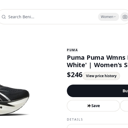
Women
PUMA
Puma Puma Wmns M
White' | Women's Si
$
246
View price history
Bu
Save
DETAILS