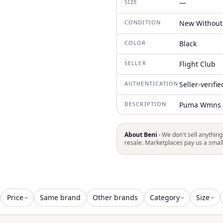
SIZE
—
CONDITION
New Without
COLOR
Black
SELLER
Flight Club
AUTHENTICATION
Seller-verifi
DESCRIPTION
Puma Wmns M
About Beni ·
We don't sell anything
resale. Marketplaces pay us a smal
Price
Same brand
Other brands
Category
Size