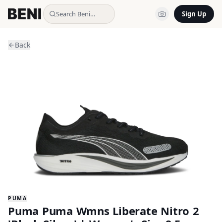
Search Beni…
Sign Up
Back
PUMA
Puma Puma Wmns Liberate Nitro 2