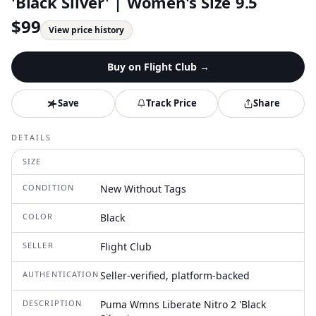
'Black Silver' | Women's Size 9.5
$
99
View price history
Buy on
Flight Club
→
Save
Track Price
Share
DETAILS
SIZE
CONDITION
New Without Tags
COLOR
Black
SELLER
Flight Club
AUTHENTICATION
Seller-verified, platform-backed
DESCRIPTION
Puma Wmns Liberate Nitro 2 'Black