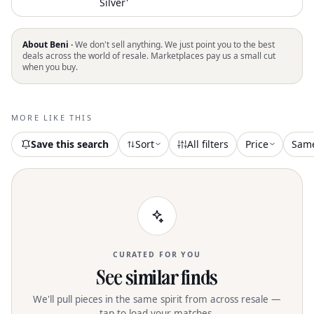
Silver'
About Beni ·
We don't sell anything. We just point you to the best
deals across the world of resale. Marketplaces pay us a small cut
when you buy.
MORE LIKE THIS
Save this search
Sort
All filters
Price
Sam
CURATED FOR YOU
See similar finds
We'll pull pieces in the same spirit from across resale —
tap to load your matches.