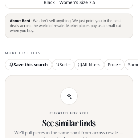
Black | Women's Size 7.5
About Beni ·
We don't sell anything. We just point you to the best
deals across the world of resale. Marketplaces pay us a small cut
when you buy.
MORE LIKE THIS
Save this search
Sort
All filters
Price
Sam
CURATED FOR YOU
See similar finds
We'll pull pieces in the same spirit from across resale —