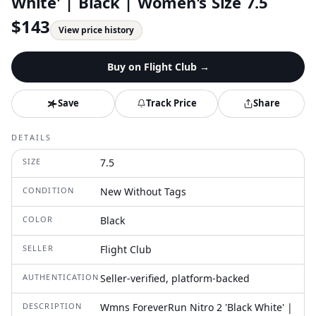
White' | Black | Women's Size 7.5
$
143
View price history
Buy on
Flight Club
→
Save
Track Price
Share
DETAILS
SIZE
7.5
CONDITION
New Without Tags
COLOR
Black
SELLER
Flight Club
AUTHENTICATION
Seller-verified, platform-backed
DESCRIPTION
Wmns ForeverRun Nitro 2 'Black White' |