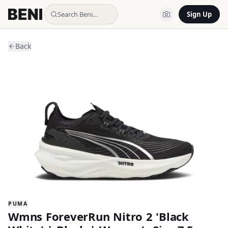
Search Beni…
Sign Up
Back
PUMA
Wmns ForeverRun Nitro 2 'Black