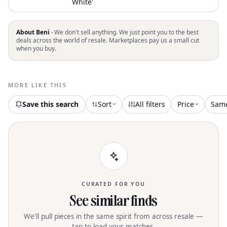
White'
About Beni ·
We don't sell anything. We just point you to the best
deals across the world of resale. Marketplaces pay us a small cut
when you buy.
MORE LIKE THIS
Save this search
Sort
All filters
Price
Sam
CURATED FOR YOU
See similar finds
We'll pull pieces in the same spirit from across resale —
tap to load your matches.