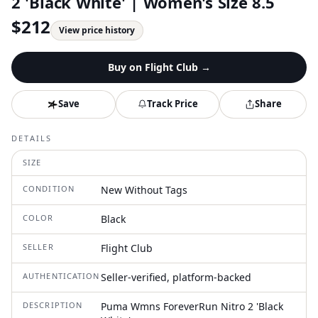
2 'Black White' | Women's Size 8.5
$
212
View price history
Buy on
Flight Club
→
Save
Track Price
Share
DETAILS
SIZE
CONDITION
New Without Tags
COLOR
Black
SELLER
Flight Club
AUTHENTICATION
Seller-verified, platform-backed
DESCRIPTION
Puma Wmns ForeverRun Nitro 2 'Black