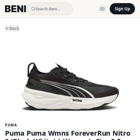
Search Beni…
Sign Up
Back
PUMA
Puma Puma Wmns ForeverRun Nitro