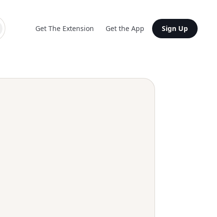
Get The Extension
Get the App
Sign Up