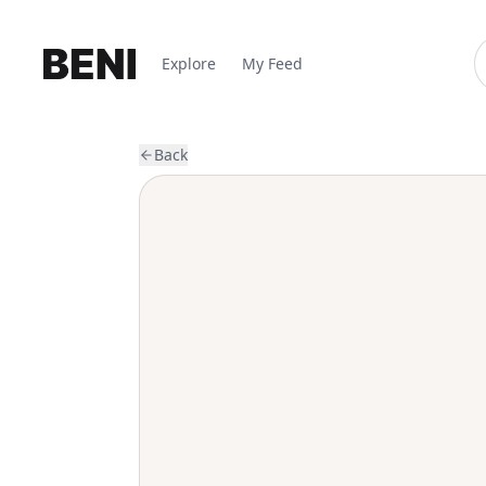
Explore
My Feed
Back