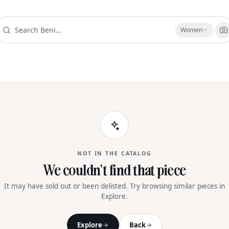
Women
NOT IN THE CATALOG
We couldn't find that piece
It may have sold out or been delisted. Try browsing similar pieces in
Explore.
Explore
Back