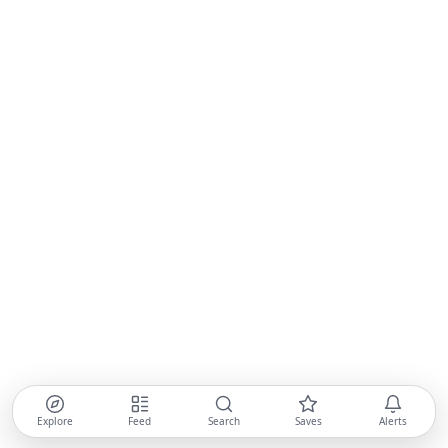
Explore
Feed
Search
Saves
Alerts