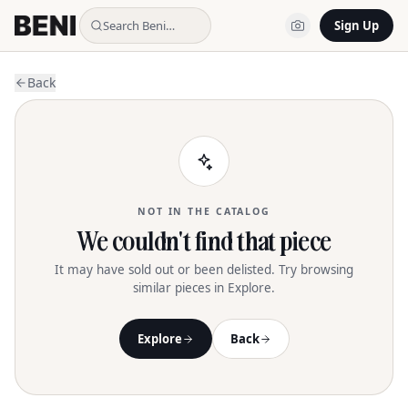
Search Beni…
Sign Up
Back
NOT IN THE CATALOG
We couldn't find that piece
It may have sold out or been delisted. Try browsing
similar pieces in Explore.
Explore
Back