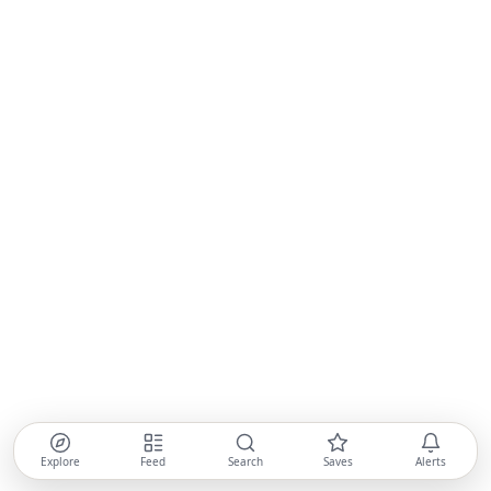
Explore
Feed
Search
Saves
Alerts