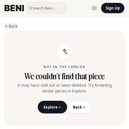
Search Beni…
Sign Up
Back
NOT IN THE CATALOG
We couldn't find that piece
It may have sold out or been delisted. Try browsing
similar pieces in Explore.
Explore
Back