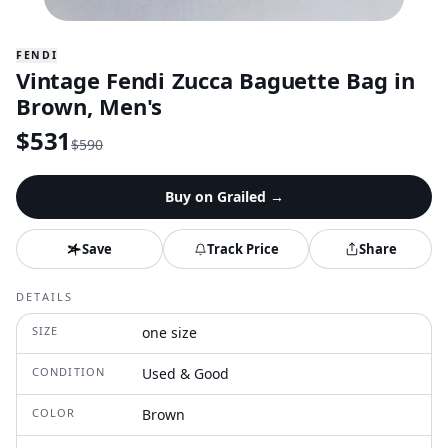
FENDI
Vintage Fendi Zucca Baguette Bag in
Brown, Men's
$
531
$
590
Buy on
Grailed
→
Save
Track Price
Share
DETAILS
SIZE
one size
CONDITION
Used & Good
COLOR
Brown