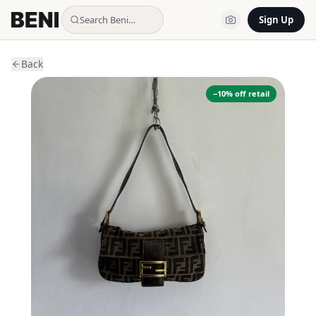
Search Beni…
Sign Up
Back
−
10
% off retail