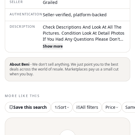
SELLER
Grailed
AUTHENTICATION
Seller-verified, platform-backed
DESCRIPTION
Check Descriptions And Look At All The
Pictures. Condition Look At Detail Photos
If You Had Any Questions Please Don't
Hesitate To Contact Us. Only Bag |
Show more
Vintage Fendi Zucca Baguette Bag in
Brown, Men's
About Beni ·
We don't sell anything. We just point you to the best
deals across the world of resale. Marketplaces pay us a small cut
when you buy.
MORE LIKE THIS
Save this search
Sort
All filters
Price
Sam