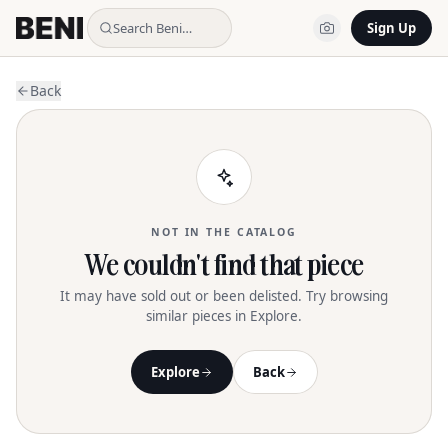
Search Beni…
Sign Up
Back
NOT IN THE CATALOG
We couldn't find that piece
It may have sold out or been delisted. Try browsing
similar pieces in Explore.
Explore
Back