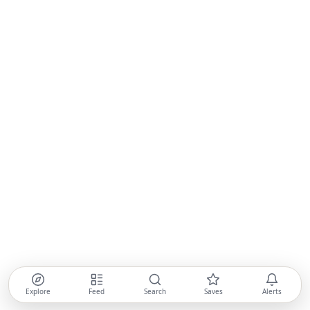
Explore
Feed
Search
Saves
Alerts