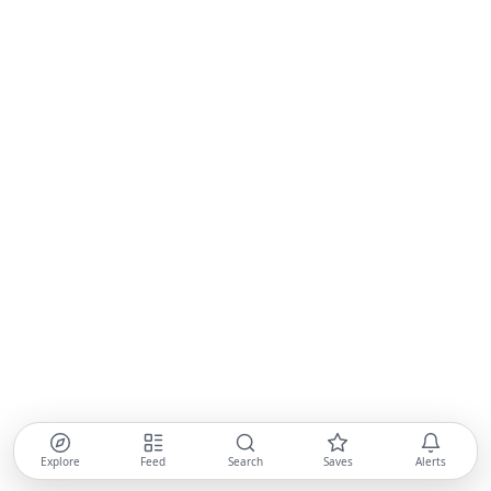
Explore
Feed
Search
Saves
Alerts