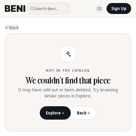
Search Beni…
Sign Up
Back
NOT IN THE CATALOG
We couldn't find that piece
It may have sold out or been delisted. Try browsing
similar pieces in Explore.
Explore
Back