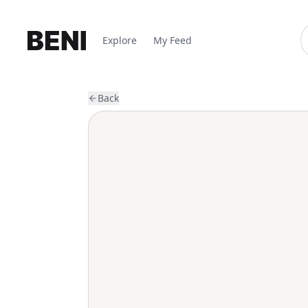
Explore
My Feed
Back