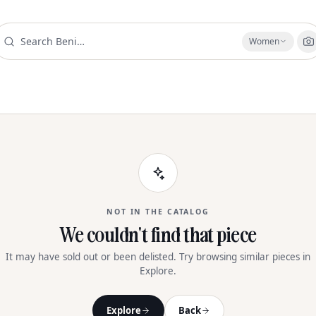
Women
NOT IN THE CATALOG
We couldn't find that piece
It may have sold out or been delisted. Try browsing similar pieces in
Explore.
Explore
Back