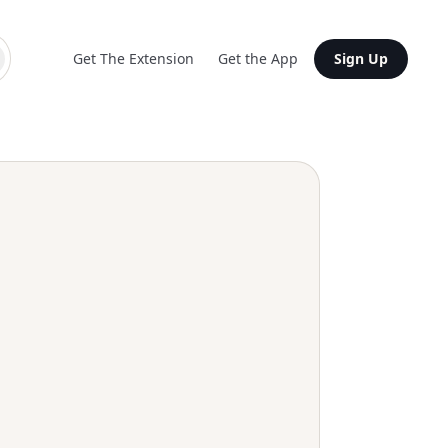
Get The Extension
Get the App
Sign Up