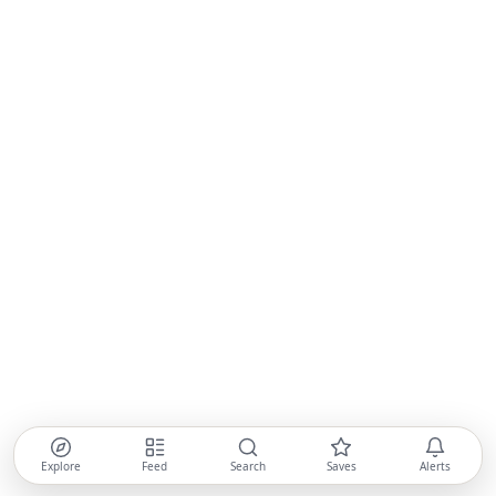
Explore
Feed
Search
Saves
Alerts