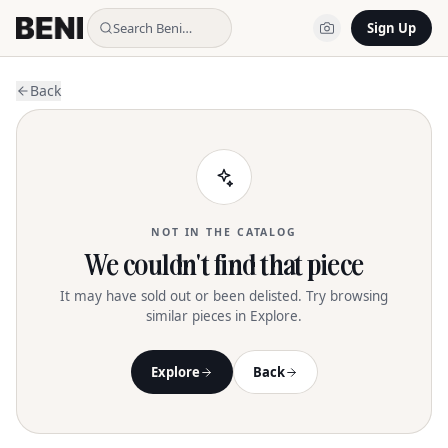
Search Beni…
Sign Up
Back
NOT IN THE CATALOG
We couldn't find that piece
It may have sold out or been delisted. Try browsing
similar pieces in Explore.
Explore
Back