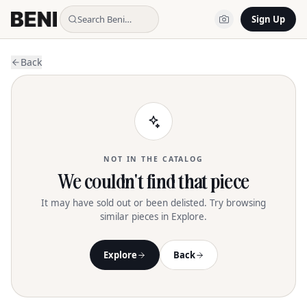
Search Beni…
Sign Up
Back
NOT IN THE CATALOG
We couldn't find that piece
It may have sold out or been delisted. Try browsing
similar pieces in Explore.
Explore
Back