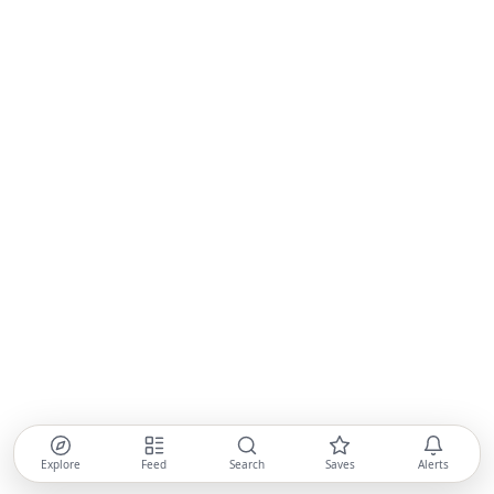
Explore
Feed
Search
Saves
Alerts